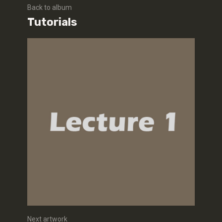
Back to album
Tutorials
Next artwork