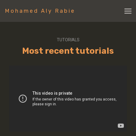
Mohamed Aly Rabie
TUTORIALS
Most recent tutorials