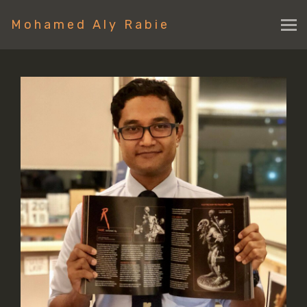
Mohamed Aly Rabie