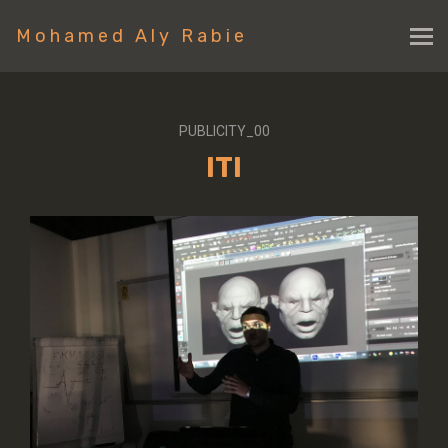
Mohamed Aly Rabie
PUBLICITY_00
ITI