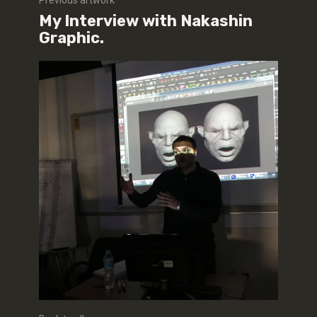
Previous artwork
My Interview with Nakashin
Graphic.