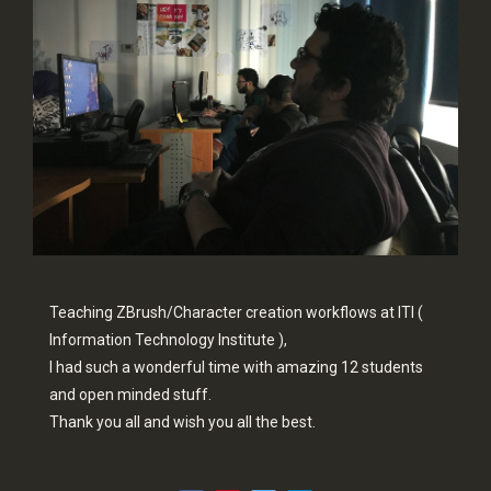
Teaching ZBrush/Character creation workflows at ITI (
Information Technology Institute ),
I had such a wonderful time with amazing 12 students
and open minded stuff.
Thank you all and wish you all the best.