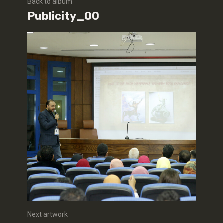
Back to album
Publicity_00
Next artwork