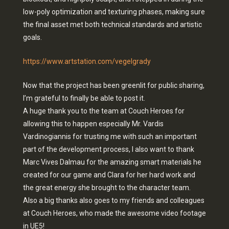
low-poly optimization and texturing phases, making sure
the final asset met both technical standards and artistic
goals.
https://www.artstation.com/vegelgrady
Now that the project has been greenlit for public sharing,
I’m grateful to finally be able to post it.
A huge thank you to the team at Couch Heroes for
allowing this to happen especially Mr. Vardis
Vardinogiannis for trusting me with such an important
part of the development process, I also want to thank
Marc Vives Dalmau for the amazing smart materials he
created for our game and Clara for her hard work and
the great energy she brought to the character team.
Also a big thanks also goes to my friends and colleagues
at Couch Heroes, who made the awesome video footage
in UE5!