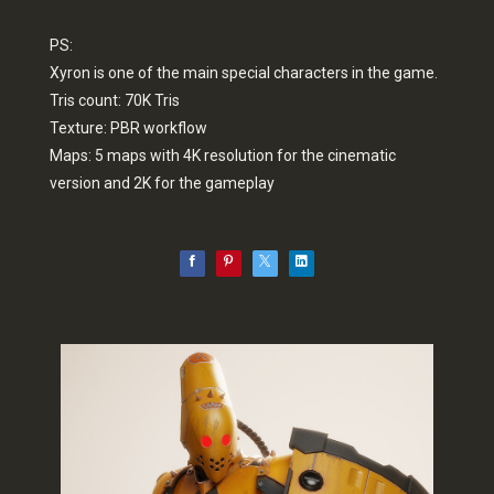
PS:
Xyron is one of the main special characters in the game.
Tris count: 70K Tris
Texture: PBR workflow
Maps: 5 maps with 4K resolution for the cinematic
version and 2K for the gameplay