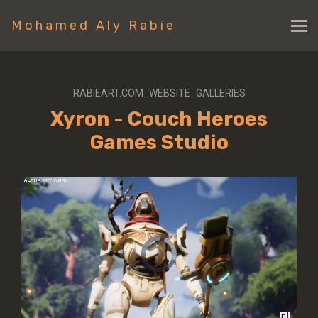
Mohamed Aly Rabie
RABIEART.COM_WEBSITE_GALLERIES
Xyron - Couch Heroes
Games Studio