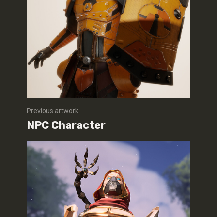
Previous artwork
NPC Character