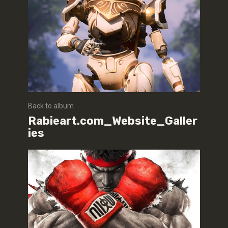
Back to album
Rabieart.com_Website_Galler
ies