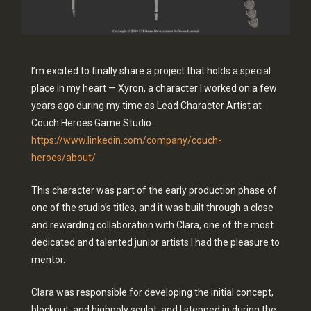
I’m excited to finally share a project that holds a special
place in my heart — Xyron, a character I worked on a few
years ago during my time as Lead Character Artist at
Couch Heroes Game Studio.
https://www.linkedin.com/company/couch-
heroes/about/
This character was part of the early production phase of
one of the studio’s titles, and it was built through a close
and rewarding collaboration with Clara, one of the most
dedicated and talented junior artists I had the pleasure to
mentor.
Clara was responsible for developing the initial concept,
blockout, and highpoly sculpt, and I stepped in during the