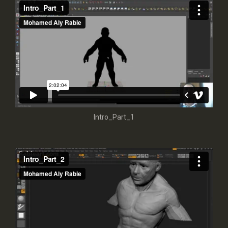
Intro_Part_1