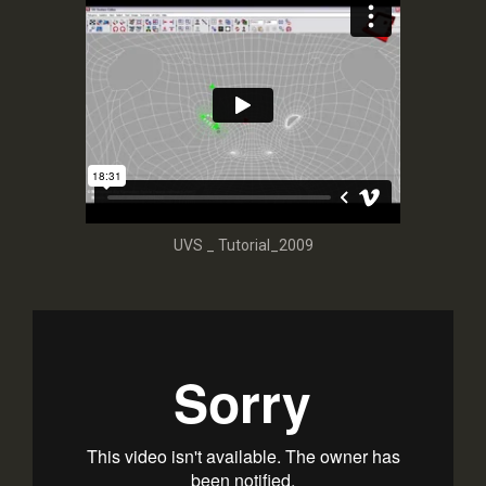
UVS _ Tutorial_2009