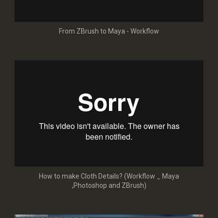
From ZBrush to Maya - Workflow
How to make Cloth Details? (Workflow _ Maya
,Photoshop and ZBrush)