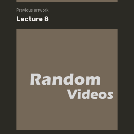
Previous artwork
Lecture 8