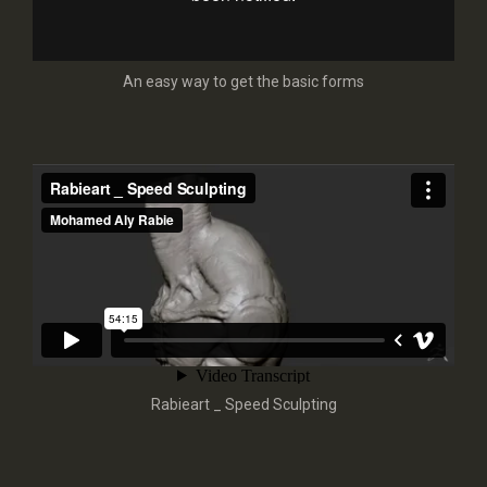
An easy way to get the basic forms
Rabieart _ Speed Sculpting