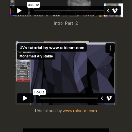
Intro_Part_2
UVs tutorial by
www.rabieart.com