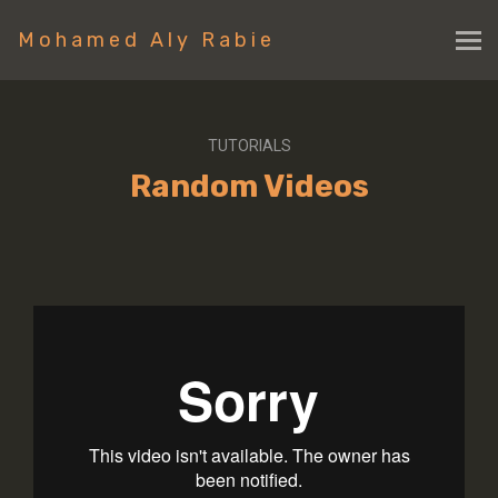
Mohamed Aly Rabie
TUTORIALS
Random Videos